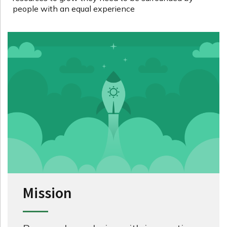
people with an equal experience
Mission