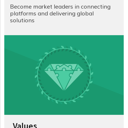
Become market leaders in connecting
platforms and delivering global
solutions
Values