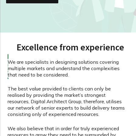
Excellence from experience
We are specialists in designing solutions covering
multiple markets and understand the complexities
that need to be considered.
The best value provided to clients can only be
realised by providing the market’s strongest
resources, Digital Architect Group, therefore, utilises
our network of senior experts to build delivery teams
consisting only of experienced resources.
We also believe that in order for truly experienced
resources to grow they need to be surrounded by