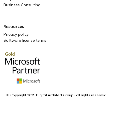
Business Consulting
Resources
Privacy policy
Software license terms
© Copyright 2025 Digital Architect Group · all rights reserved