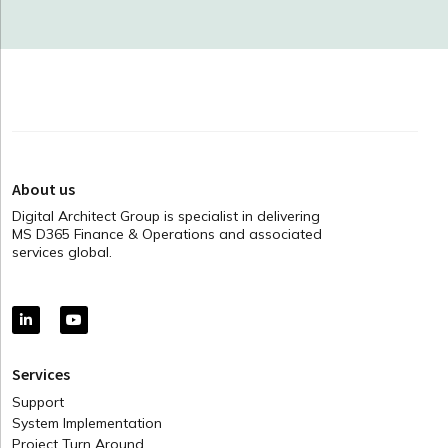
About us
Digital Architect Group is specialist in delivering
MS D365 Finance & Operations and associated
services global.
Services
Support
System Implementation
Project Turn Around