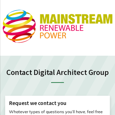
Contact Digital Architect Group
Request we contact you
Whatever types of questions you’ll have, feel free