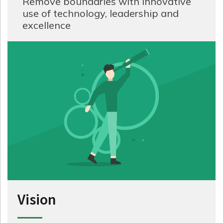
Remove boundaries with innovative
use of technology, leadership and
excellence
Vision