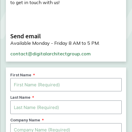
to get in touch with us!
Send email
Available Monday - Friday 8 AM to 5 PM.
contact@digitalarchitectgroup.com
First Name
Last Name
Company Name