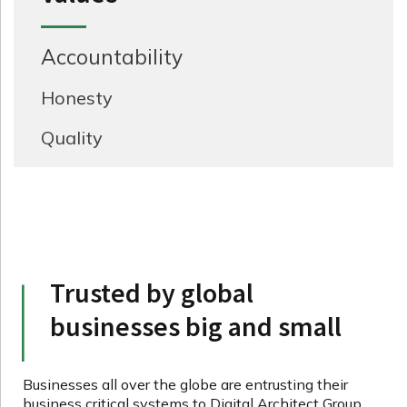
Accountability
Honesty
Quality
Trusted by global
businesses big and small
Businesses all over the globe are entrusting their
business critical systems to Digital Architect Group.