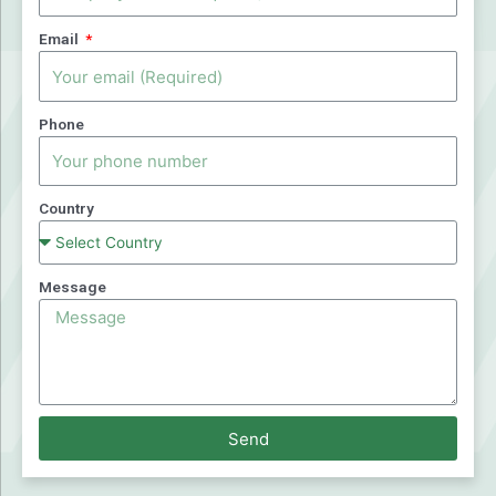
Email
Phone
Country
Message
Send