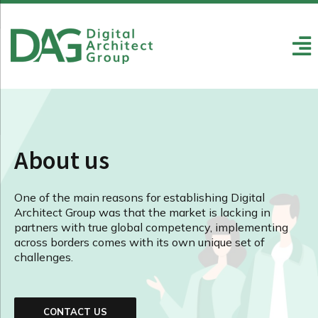
About us
One of the main reasons for establishing Digital
Architect Group was that the market is lacking in
partners with true global competency, implementing
across borders comes with its own unique set of
challenges.
CONTACT US