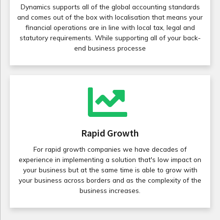
Dynamics supports all of the global accounting standards
and comes out of the box with localisation that means your
financial operations are in line with local tax, legal and
statutory requirements. While supporting all of your back-
end business processe
Rapid Growth
For rapid growth companies we have decades of
experience in implementing a solution that's low impact on
your business but at the same time is able to grow with
your business across borders and as the complexity of the
business increases.