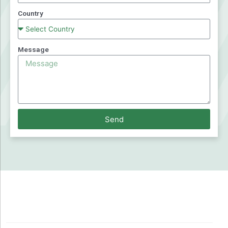
Country
Message
Send