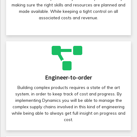
making sure the right skills and resources are planned and
made available. While keeping a tight control on all
associated costs and revenue.
Engineer-to-order
Building complex products requires a state of the art
system, in order to keep track of cost and progress. By
implementing Dynamics you will be able to manage the
complex supply chains involved in this kind of engineering
while being able to always get full insight on progress and
cost.