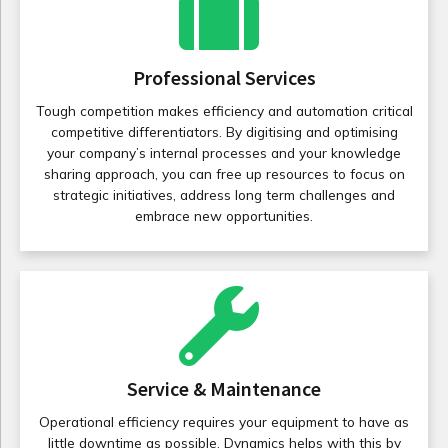
Professional Services
Tough competition makes efficiency and automation critical
competitive differentiators. By digitising and optimising
your company’s internal processes and your knowledge
sharing approach, you can free up resources to focus on
strategic initiatives, address long term challenges and
embrace new opportunities.
Service & Maintenance
Operational efficiency requires your equipment to have as
little downtime as possible. Dynamics helps with this by