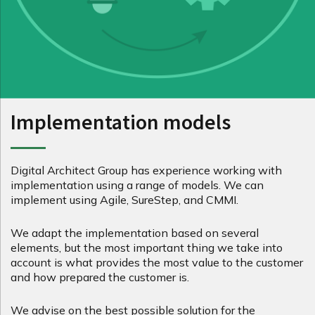
Implementation models
Digital Architect Group has experience working with
implementation using a range of models. We can
implement using Agile, SureStep, and CMMI.
We adapt the implementation based on several
elements, but the most important thing we take into
account is what provides the most value to the customer
and how prepared the customer is.
We advise on the best possible solution for the