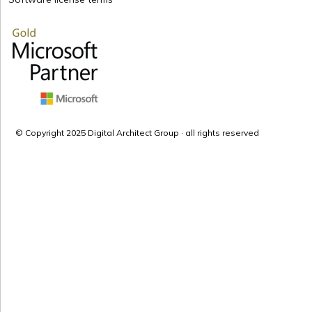
© Copyright 2025 Digital Architect Group · all rights reserved