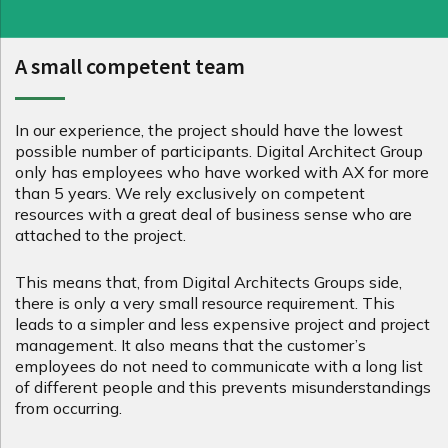
A small competent team
In our experience, the project should have the lowest
possible number of participants. Digital Architect Group
only has employees who have worked with AX for more
than 5 years. We rely exclusively on competent
resources with a great deal of business sense who are
attached to the project.
This means that, from Digital Architects Groups side,
there is only a very small resource requirement. This
leads to a simpler and less expensive project and project
management. It also means that the customer’s
employees do not need to communicate with a long list
of different people and this prevents misunderstandings
from occurring.