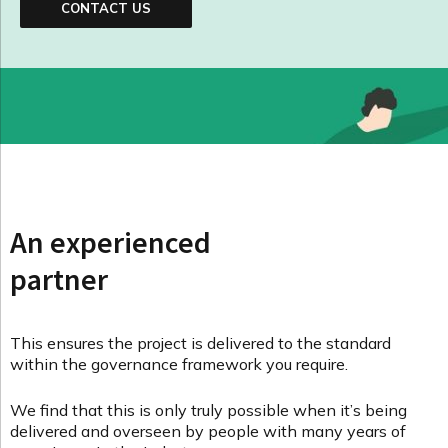
CONTACT US
An experienced
partner
This ensures the project is delivered to the standard
within the governance framework you require.
We find that this is only truly possible when it’s being
delivered and overseen by people with many years of