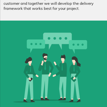
customer and together we will develop the delivery
framework that works best for your project.