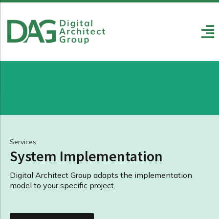
Services
System Implementation
Digital Architect Group adapts the implementation
model to your specific project.