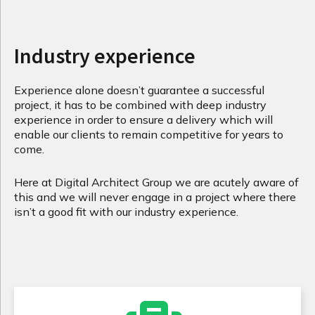
Industry experience
Experience alone doesn’t guarantee a successful
project, it has to be combined with deep industry
experience in order to ensure a delivery which will
enable our clients to remain competitive for years to
come.
Here at Digital Architect Group we are acutely aware of
this and we will never engage in a project where there
isn’t a good fit with our industry experience.