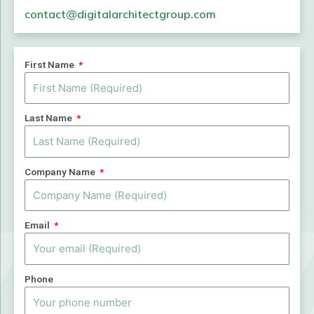
contact@digitalarchitectgroup.com
First Name
Last Name
Company Name
Email
Phone