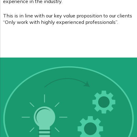
experience in the industry.
This is in line with our key value proposition to our clients
“Only work with highly experienced professionals”.