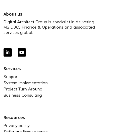
About us
Digital Architect Group is specialist in delivering
MS D365 Finance & Operations and associated
services global.
Services
Support
System Implementation
Project Turn Around
Business Consulting
Resources
Privacy policy
Software license terms