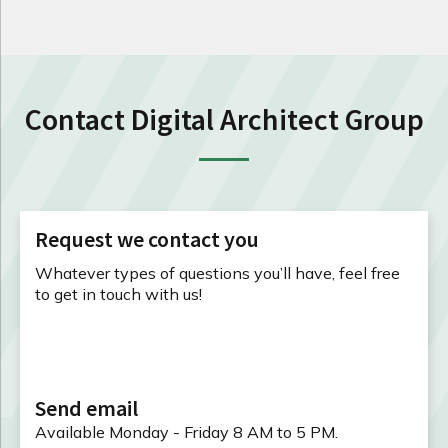
Contact Digital Architect Group
Request we contact you
Whatever types of questions you’ll have, feel free
to get in touch with us!
Send email
Available Monday - Friday 8 AM to 5 PM.