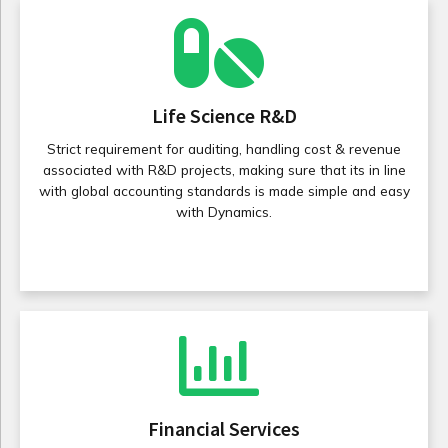
Life Science R&D
Strict requirement for auditing, handling cost & revenue
associated with R&D projects, making sure that its in line
with global accounting standards is made simple and easy
with Dynamics.
Financial Services