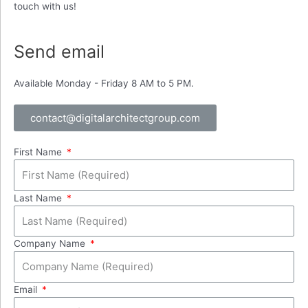
touch with us!
Send email
Available Monday - Friday 8 AM to 5 PM.
contact@digitalarchitectgroup.com
First Name
Last Name
Company Name
Email