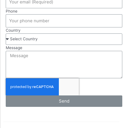
Phone
Country
Message
Send