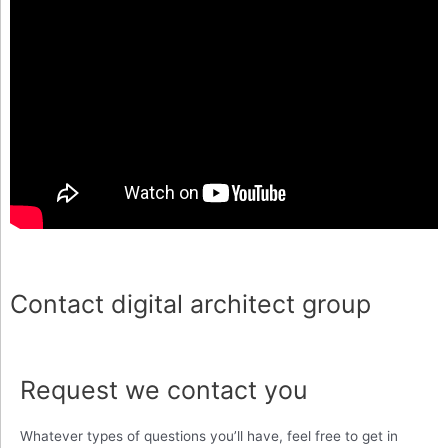
Contact digital architect group
Request we contact you
Whatever types of questions you’ll have, feel free to get in