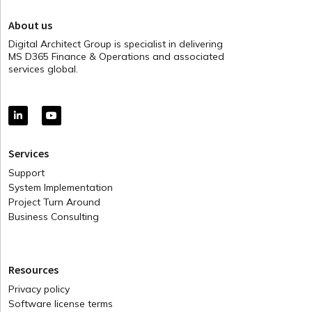
About us
Digital Architect Group is specialist in delivering
MS D365 Finance & Operations and associated
services global.
Services
Support
System Implementation
Project Turn Around
Business Consulting
Resources
Privacy policy
Software license terms