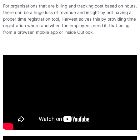
For organisations that are billing and tracking cost based on hours,
there can be a huge loss of revenue and insight by not having a
proper time registration tool, Harvest solves this by providing time
registration where and when the employees need it, that being
from a browser, mobile app or inside Outlook.