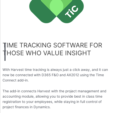
TIME TRACKING SOFTWARE FOR
THOSE WHO VALUE INSIGHT
With Harvest time tracking is always just a click away, and it can
now be connected with D365 F&O and AX2012 using the Time
Connect add-in.
The add-in connects Harvest with the project management and
accounting module, allowing you to provide best in class time
registration to your employees, while staying in full control of
project finances in Dynamics.