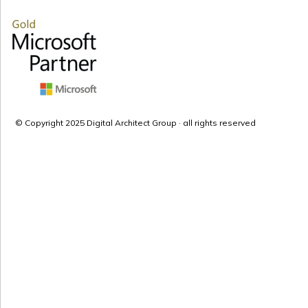
© Copyright 2025 Digital Architect Group · all rights reserved