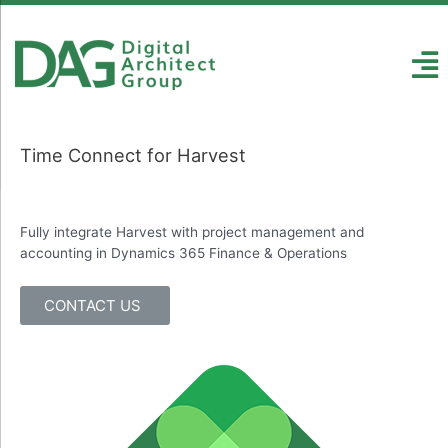
Time Connect for Harvest
Fully integrate Harvest with project management and
accounting in Dynamics 365 Finance & Operations
CONTACT US