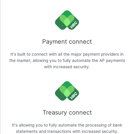
Payment connect
It's built to connect with all the major payment providers in
the market, allowing you to fully automate the AP payments
with increased security.
Treasury connect
It's allowing you to fully automate the processing of bank
statements and transactions with increased security.