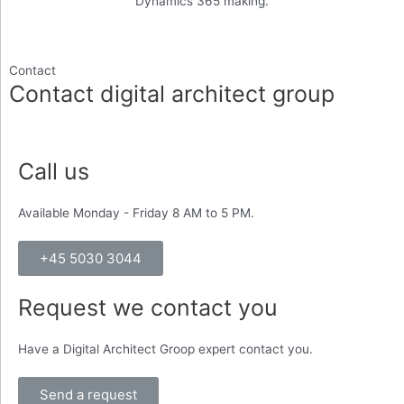
Dynamics 365 making.
Contact
Contact digital architect group
Call us
Available Monday - Friday 8 AM to 5 PM.
+45 5030 3044
Request we contact you
Have a Digital Architect Groop expert contact you.
Send a request