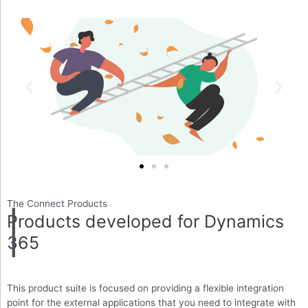
The Connect Products
Products developed for Dynamics
365
This product suite is focused on providing a flexible integration
point for the external applications that you need to integrate with