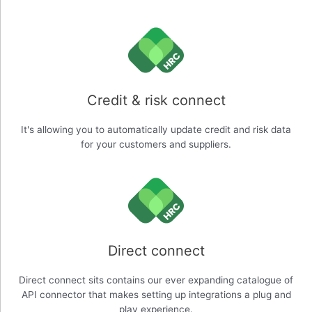
Credit & risk connect
It's allowing you to automatically update credit and risk data
for your customers and suppliers.
Direct connect
Direct connect sits contains our ever expanding catalogue of
API connector that makes setting up integrations a plug and
play experience.