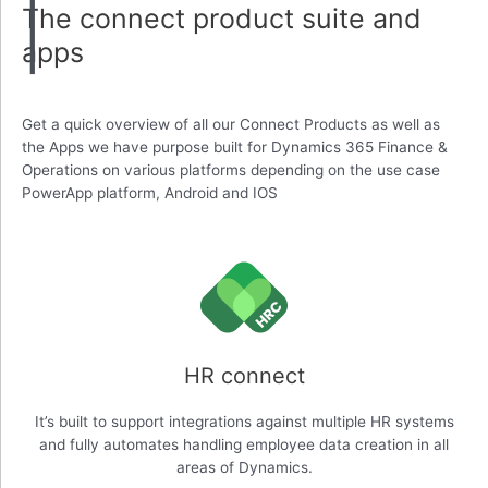
The connect product suite and
apps
Get a quick overview of all our Connect Products as well as
the Apps we have purpose built for Dynamics 365 Finance &
Operations on various platforms depending on the use case
PowerApp platform, Android and IOS
HR connect
It’s built to support integrations against multiple HR systems
and fully automates handling employee data creation in all
areas of Dynamics.