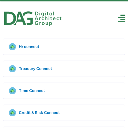
Hr connect
Treasury Connect
Time Connect
Credit & Risk Connect