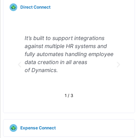
Direct Connect
grations
It’s built to support integrations
tems and
against multiple HR systems and
g employee
fully automates handling employee
s
data creation in all areas
of Dynamics.
2
/
3
Expense Connect