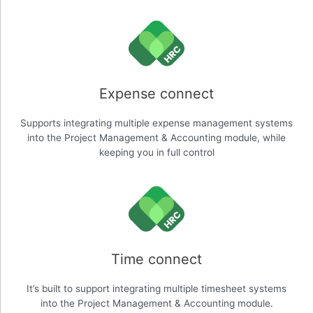
Expense connect
Supports integrating multiple expense management systems
into the Project Management & Accounting module, while
keeping you in full control
Time connect
It’s built to support integrating multiple timesheet systems
into the Project Management & Accounting module.