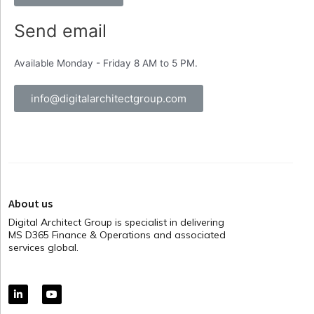
Send email
Available Monday - Friday 8 AM to 5 PM.
info@digitalarchitectgroup.com
About us
Digital Architect Group is specialist in delivering
MS D365 Finance & Operations and associated
services global.