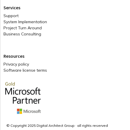
Services
Support
System Implementation
Project Turn Around
Business Consulting
Resources
Privacy policy
Software license terms
© Copyright 2025 Digital Architect Group · all rights reserved