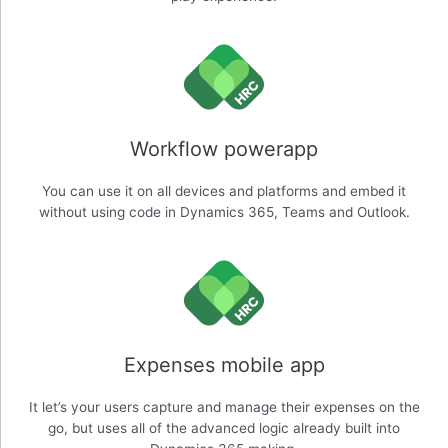
Workflow powerapp
You can use it on all devices and platforms and embed it
without using code in Dynamics 365, Teams and Outlook.
Expenses mobile app
It let’s your users capture and manage their expenses on the
go, but uses all of the advanced logic already built into