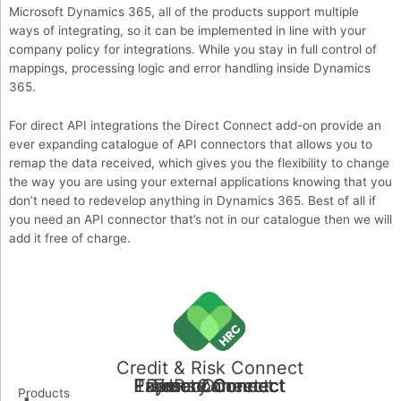
Microsoft Dynamics 365, all of the products support multiple
ways of integrating, so it can be implemented in line with your
company policy for integrations. While you stay in full control of
mappings, processing logic and error handling inside Dynamics
365.
For direct API integrations the Direct Connect add-on provide an
ever expanding catalogue of API connectors that allows you to
remap the data received, which gives you the flexibility to change
the way you are using your external applications knowing that you
don’t need to redevelop anything in Dynamics 365. Best of all if
you need an API connector that’s not in our catalogue then we will
add it free of charge.
Credit & Risk Connect
Payment Connect
Treasury Connect
Expense Connect
Direct Connect
Time Connect
HR connect
Products