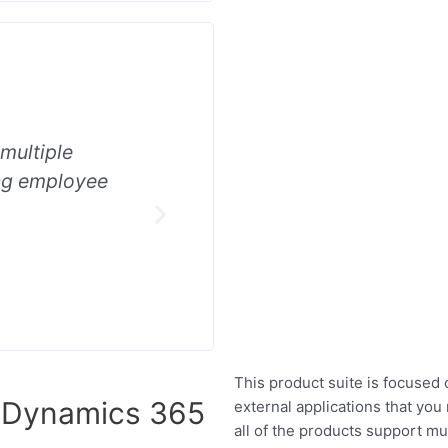
 multiple
It’s built to support integrati
ing employee
HR systems and fully automa
data creation in all areas of 
This product suite is focused o
r Dynamics 365
external applications that you
all of the products support mul