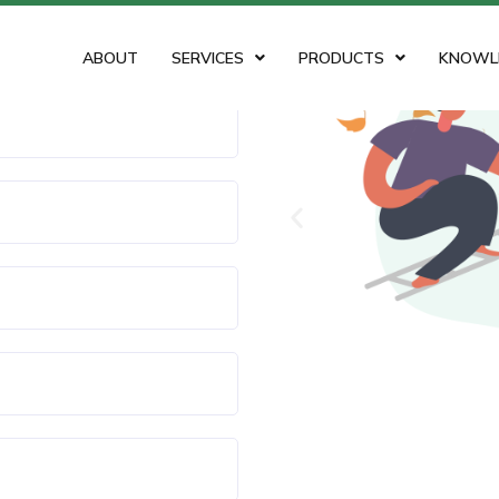
ABOUT
SERVICES
PRODUCTS
KNOWL