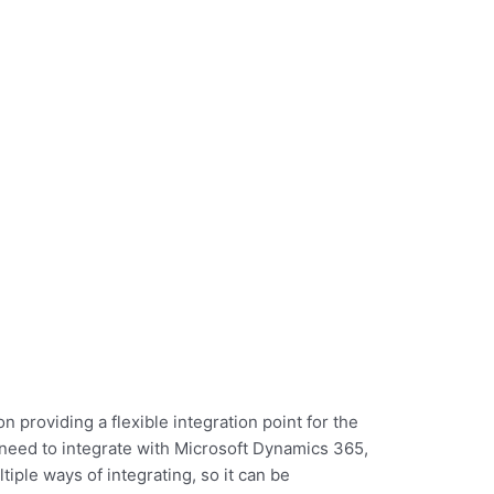
ons against multiple
It’s built to suppor
tes handling employee
HR systems and fu
Dynamics.
data creation in al
n providing a flexible integration point for the
 need to integrate with Microsoft Dynamics 365,
tiple ways of integrating, so it can be