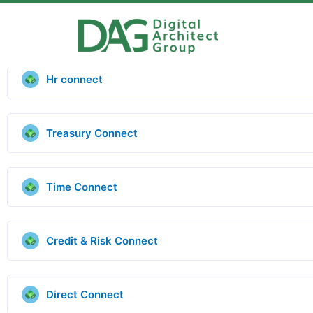
Hr connect
Treasury Connect
Time Connect
Credit & Risk Connect
Direct Connect