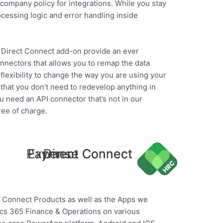
company policy for integrations. While you stay
rocessing logic and error handling inside
he Direct Connect add-on provide an ever
nnectors that allows you to remap the data
flexibility to change the way you are using your
that you don’t need to redevelop anything in
ou need an API connector that’s not in our
ree of charge.
Payment Connect
Expense Connect
Direct Connect
ur Connect Products as well as the Apps we
ics 365 Finance & Operations on various