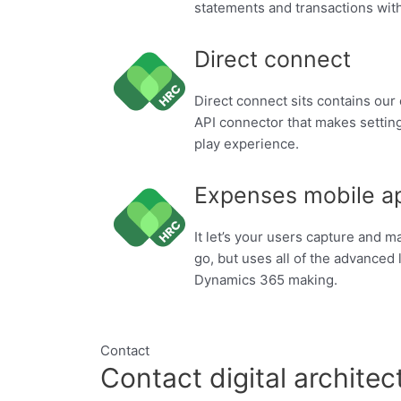
statements and transactions with
Direct connect
Direct connect sits contains our
API connector that makes setting
play experience.
Expenses mobile a
It let’s your users capture and 
go, but uses all of the advanced l
Dynamics 365 making.
Contact
Contact digital architec