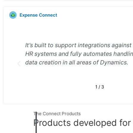
Expense Connect
It’s built to support integrations against
ee
HR systems and fully automates handl
data creation in all areas of Dynamics.
1
/
3
The Connect Products
Products developed fo