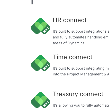
HR connect
It’s built to support integration
and fully automates handling emp
areas of Dynamics.
Time connect
It’s built to support integrating
into the Project Management & 
Treasury connect
It's allowing you to fully automa