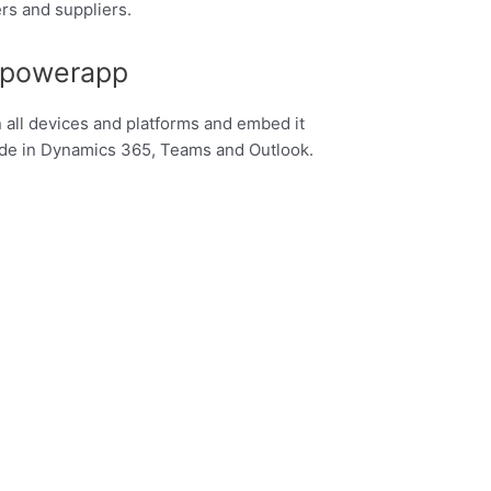
rs and suppliers.
 powerapp
n all devices and platforms and embed it
ode in Dynamics 365, Teams and Outlook.