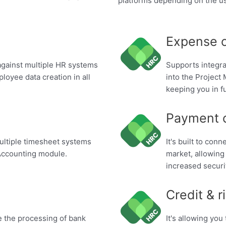
platforms depending on the u
Expense 
s against multiple HR systems
Supports integr
loyee data creation in all
into the Projec
keeping you in fu
Payment 
 multiple timesheet systems
It's built to con
Accounting module.
market, allowing
increased securi
Credit & r
te the processing of bank
It's allowing you