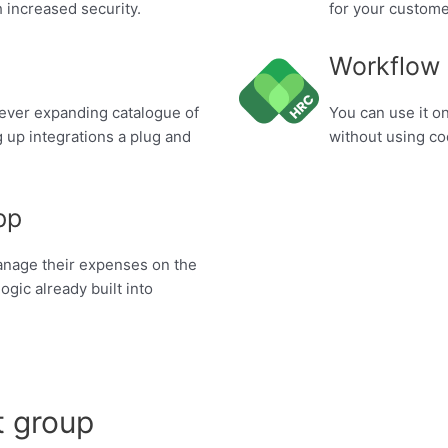
 increased security.
for your custome
Workflow
 ever expanding catalogue of
You can use it o
 up integrations a plug and
without using c
pp
manage their expenses on the
ogic already built into
t group