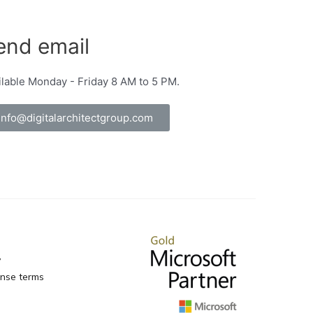
end email
ilable Monday - Friday 8 AM to 5 PM.
info@digitalarchitectgroup.com
y
ense terms