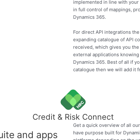
implemented in line with your 
in full control of mappings, p
Dynamics 365.
For direct API integrations t
expanding catalogue of API co
received, which gives you the 
external applications knowing 
Dynamics 365. Best of all if y
catalogue then we will add it f
Credit & Risk Connect
Get a quick overview of all o
uite and apps
have purpose built for Dynam