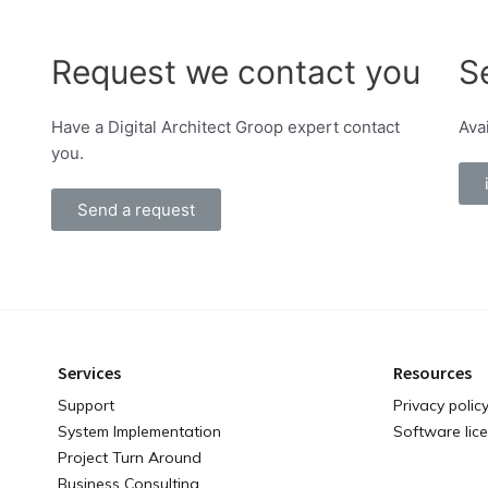
Request we contact you
S
Have a Digital Architect Groop expert contact
Ava
you.
Send a request
Services
Resources
Support
Privacy polic
System Implementation
Software lic
Project Turn Around
Business Consulting