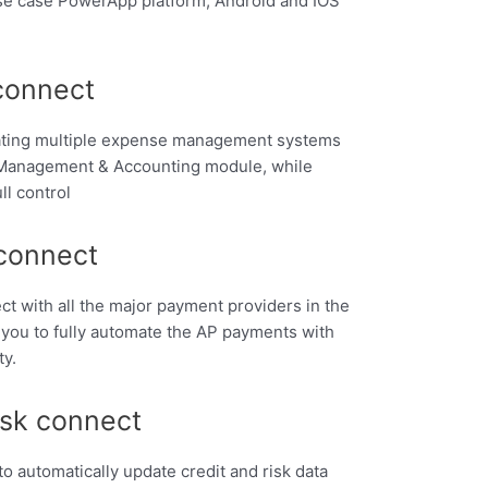
se case PowerApp platform, Android and IOS
connect
ating multiple expense management systems
t Management & Accounting module, while
ll control
connect
nect with all the major payment providers in the
 you to fully automate the AP payments with
ty.
isk connect
 to automatically update credit and risk data