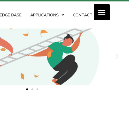
EDGE BASE
APPLICATIONS
CONTACT