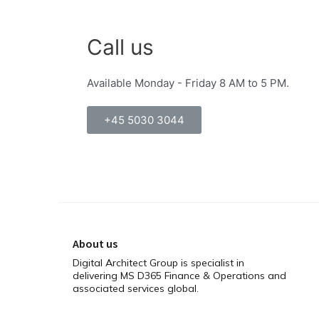
Call us
Available Monday - Friday 8 AM to 5 PM.
+45 5030 3044
About us
Digital Architect Group is specialist in
delivering MS D365 Finance & Operations and
associated services global.